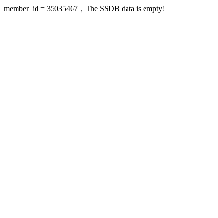
member_id = 35035467，The SSDB data is empty!