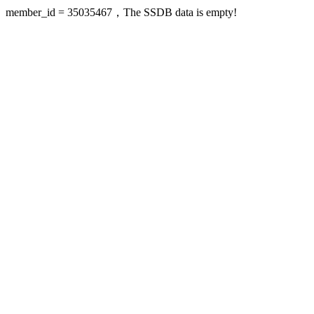
member_id = 35035467，The SSDB data is empty!