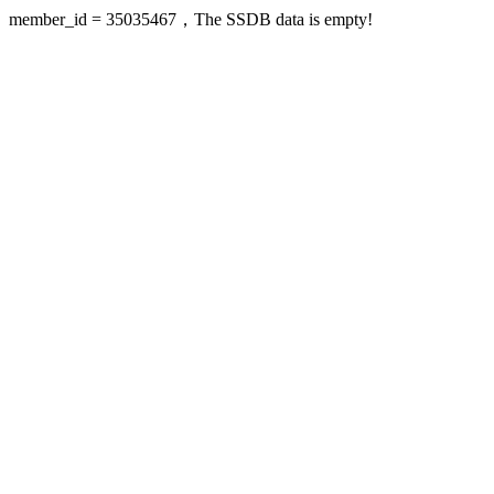
member_id = 35035467，The SSDB data is empty!