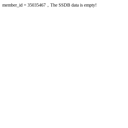
member_id = 35035467，The SSDB data is empty!