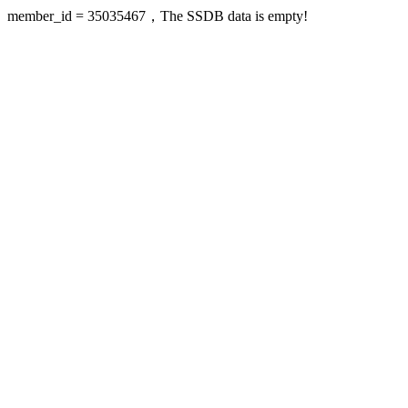
member_id = 35035467，The SSDB data is empty!